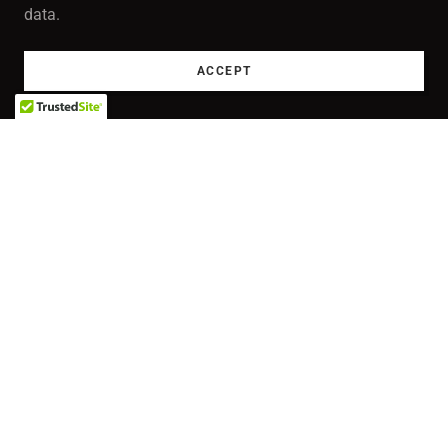
data.
ACCEPT