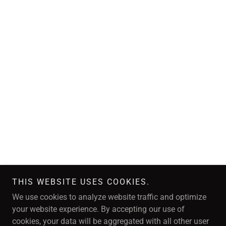
THIS WEBSITE USES COOKIES.
We use cookies to analyze website traffic and optimize
your website experience. By accepting our use of
cookies, your data will be aggregated with all other user