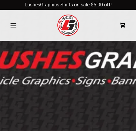
LushesGraphics Shirts on sale $5.00 off!